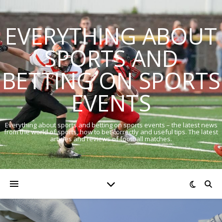
EVERYTHING ABOUT
SPORTS AND
BETTING ON SPORTS
EVENTS
Everything about sports and betting on sports events – the latest news
from the world of sports, how to bet correctly and useful tips. The latest
articles and reviews of football matches.