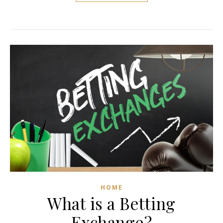
HOME
What is a Betting
Exchange?