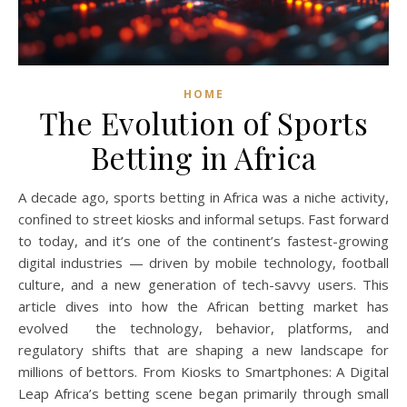
HOME
The Evolution of Sports
Betting in Africa
A decade ago, sports betting in Africa was a niche activity,
confined to street kiosks and informal setups. Fast forward
to today, and it’s one of the continent’s fastest-growing
digital industries — driven by mobile technology, football
culture, and a new generation of tech-savvy users. This
article dives into how the African betting market has
evolved the technology, behavior, platforms, and
regulatory shifts that are shaping a new landscape for
millions of bettors. From Kiosks to Smartphones: A Digital
Leap Africa’s betting scene began primarily through small