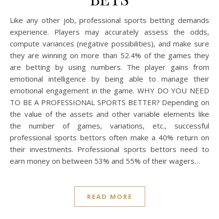
Like any other job, professional sports betting demands
experience. Players may accurately assess the odds,
compute variances (negative possibilities), and make sure
they are winning on more than 52.4% of the games they
are betting by using numbers. The player gains from
emotional intelligence by being able to manage their
emotional engagement in the game. WHY DO YOU NEED
TO BE A PROFESSIONAL SPORTS BETTER? Depending on
the value of the assets and other variable elements like
the number of games, variations, etc., successful
professional sports bettors often make a 40% return on
their investments. Professional sports bettors need to
earn money on between 53% and 55% of their wagers…
READ MORE