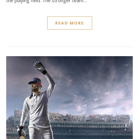
the playing field. The stronger team…
READ MORE