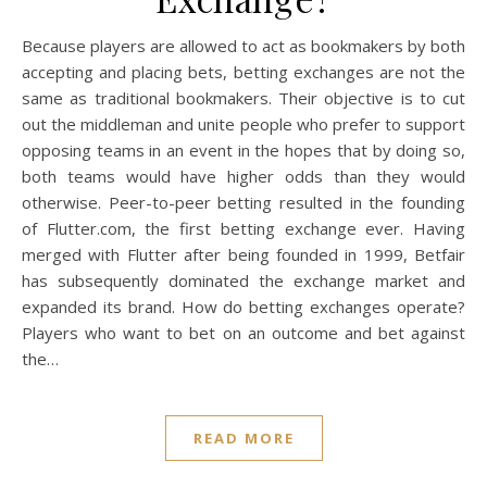
Because players are allowed to act as bookmakers by both
accepting and placing bets, betting exchanges are not the
same as traditional bookmakers. Their objective is to cut
out the middleman and unite people who prefer to support
opposing teams in an event in the hopes that by doing so,
both teams would have higher odds than they would
otherwise. Peer-to-peer betting resulted in the founding
of Flutter.com, the first betting exchange ever. Having
merged with Flutter after being founded in 1999, Betfair
has subsequently dominated the exchange market and
expanded its brand. How do betting exchanges operate?
Players who want to bet on an outcome and bet against
the…
READ MORE