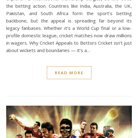
the betting action. Countries like India, Australia, the UK,
Pakistan, and South Africa form the sport’s betting
backbone, but the appeal is spreading far beyond its
legacy fanbases. Whether it’s a World Cup final or a low-
profile domestic league, cricket matches now draw millions
in wagers. Why Cricket Appeals to Bettors Cricket isn’t just
about wickets and boundaries — it’s a…
READ MORE