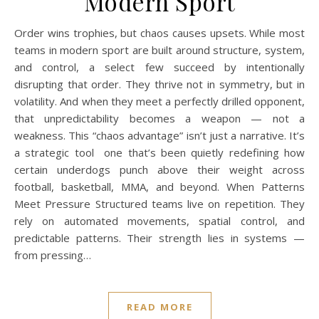
Modern Sport
Order wins trophies, but chaos causes upsets. While most
teams in modern sport are built around structure, system,
and control, a select few succeed by intentionally
disrupting that order. They thrive not in symmetry, but in
volatility. And when they meet a perfectly drilled opponent,
that unpredictability becomes a weapon — not a
weakness. This “chaos advantage” isn’t just a narrative. It’s
a strategic tool one that’s been quietly redefining how
certain underdogs punch above their weight across
football, basketball, MMA, and beyond. When Patterns
Meet Pressure Structured teams live on repetition. They
rely on automated movements, spatial control, and
predictable patterns. Their strength lies in systems —
from pressing…
READ MORE