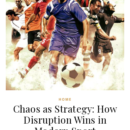
HOME
Chaos as Strategy: How
Disruption Wins in