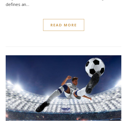
defines an…
READ MORE