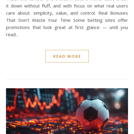
it down without fluff, and with focus on what real users
care about: simplicity, value, and control. Real Bonuses
That Don’t Waste Your Time Some betting sites offer
promotions that look great at first glance — until you
read…
READ MORE