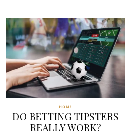
HOME
DO BETTING TIPSTERS
REALLY WORK?