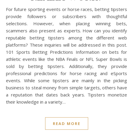
For future sporting events or horse races, betting tipsters
provide followers or subscribers with thoughtful
selections. However, when placing winning bets,
scammers also present as experts. How can you identify
reputable betting tipsters among the different web
platforms? These inquiries will be addressed in this post.
101 Sports Betting Predictions Information on bets for
athletic events like the NBA Finals or NFL Super Bowls is
sold by betting tipsters. Additionally, they provide
professional predictions for horse racing and eSports
events. While some tipsters are mainly in the picking
business to steal money from simple targets, others have
a reputation that dates back years. Tipsters monetize
their knowledge in a variety…
READ MORE