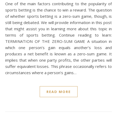
One of the main factors contributing to the popularity of
sports betting is the chance to win a reward. The question
of whether sports betting is a zero-sum game, though, is
still being debated. We will provide information in this post
that might assist you in learning more about this topic in
terms of sports betting. Continue reading to learn:
TERMINATION OF THE ZERO-SUM GAME A situation in
which one person’s gain equals another’s loss and
produces a net benefit is known as a zero-sum game. It
implies that when one party profits, the other parties will
suffer equivalent losses. This phrase occasionally refers to
circumstances where a person’s gains…
READ MORE