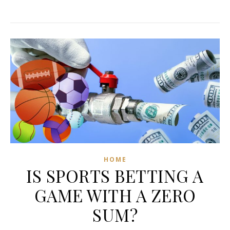
HOME
IS SPORTS BETTING A
GAME WITH A ZERO
SUM?