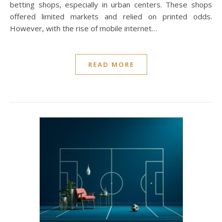
betting shops, especially in urban centers. These shops
offered limited markets and relied on printed odds.
However, with the rise of mobile internet…
READ MORE