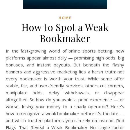
HOME
How to Spot a Weak
Bookmaker
In the fast-growing world of online sports betting, new
platforms appear almost daily — promising high odds, big
bonuses, and instant payouts. But beneath the flashy
banners and aggressive marketing lies a harsh truth: not
every bookmaker is worth your trust. While some offer
stable, fair, and user-friendly services, others cut corners,
manipulate odds, delay withdrawals, or disappear
altogether. So how do you avoid a poor experience — or
worse, losing your money to a shady operator? Here’s
how to recognize a weak bookmaker before it’s too late —
and which trusted platforms you can rely on instead. Red
Flags That Reveal a Weak Bookmaker No single factor