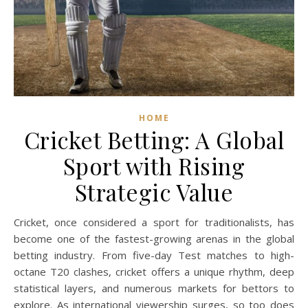
HOME
Cricket Betting: A Global
Sport with Rising
Strategic Value
Cricket, once considered a sport for traditionalists, has
become one of the fastest-growing arenas in the global
betting industry. From five-day Test matches to high-
octane T20 clashes, cricket offers a unique rhythm, deep
statistical layers, and numerous markets for bettors to
explore. As international viewership surges, so too does