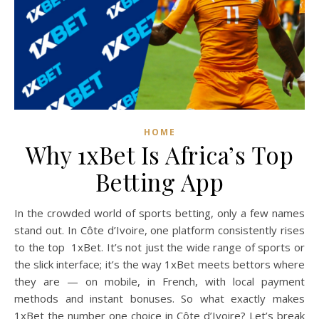
HOME
Why 1xBet Is Africa’s Top
Betting App
In the crowded world of sports betting, only a few names
stand out. In Côte d’Ivoire, one platform consistently rises
to the top 1xBet. It’s not just the wide range of sports or
the slick interface; it’s the way 1xBet meets bettors where
they are — on mobile, in French, with local payment
methods and instant bonuses. So what exactly makes
1xBet the number one choice in Côte d’Ivoire? Let’s break