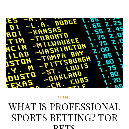
HOME
WHAT IS PROFESSIONAL
SPORTS BETTING? TOR
BETS