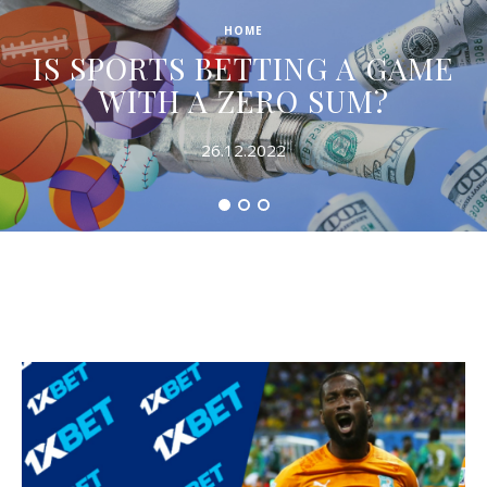
HOME
IS SPORTS BETTING A GAME
WITH A ZERO SUM?
26.12.2022