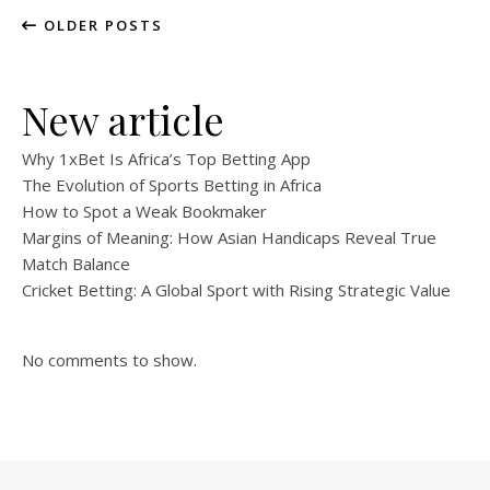
OLDER POSTS
New article
Why 1xBet Is Africa’s Top Betting App
The Evolution of Sports Betting in Africa
How to Spot a Weak Bookmaker
Margins of Meaning: How Asian Handicaps Reveal True
Match Balance
Cricket Betting: A Global Sport with Rising Strategic Value
No comments to show.