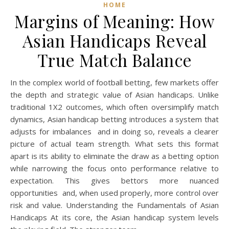
HOME
Margins of Meaning: How
Asian Handicaps Reveal
True Match Balance
In the complex world of football betting, few markets offer
the depth and strategic value of Asian handicaps. Unlike
traditional 1X2 outcomes, which often oversimplify match
dynamics, Asian handicap betting introduces a system that
adjusts for imbalances and in doing so, reveals a clearer
picture of actual team strength. What sets this format
apart is its ability to eliminate the draw as a betting option
while narrowing the focus onto performance relative to
expectation. This gives bettors more nuanced
opportunities and, when used properly, more control over
risk and value. Understanding the Fundamentals of Asian
Handicaps At its core, the Asian handicap system levels